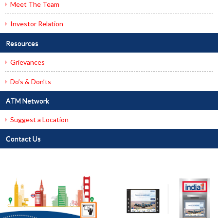
Meet The Team
Investor Relation
Resources
Grievances
Do’s & Don’ts
ATM Network
Suggest a Location
Contact Us