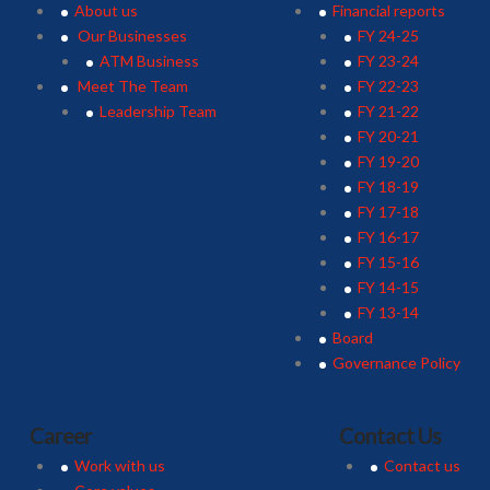
About us
Financial reports
Our Businesses
FY 24-25
ATM Business
FY 23-24
Meet The Team
FY 22-23
Leadership Team
FY 21-22
FY 20-21
FY 19-20
FY 18-19
FY 17-18
FY 16-17
FY 15-16
FY 14-15
FY 13-14
Board
Governance Policy
Career
Contact Us
Work with us
Contact us