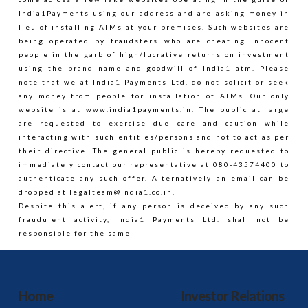
Labelin
India1Payments using our address and are asking money in
India
lieu of installing ATMs at your premises. Such websites are
being operated by fraudsters who are cheating innocent
05.29.2014
people in the garb of high/lucrative returns on investment
using the brand name and goodwill of India1 atm. Please
note that we at India1 Payments Ltd. do not solicit or seek
any money from people for installation of ATMs. Our only
website is at www.india1payments.in. The public at large
are requested to exercise due care and caution while
interacting with such entities/persons and not to act as per
their directive. The general public is hereby requested to
immediately contact our representative at 080-43574400 to
authenticate any such offer. Alternatively an email can be
dropped at
legalteam@india1.co.in
.
Despite this alert, if any person is deceived by any such
fraudulent activity, India1 Payments Ltd. shall not be
responsible for the same
Home
Investor Relations