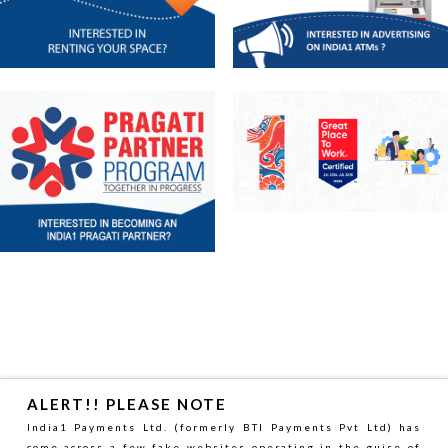
sonyb
HOME
–
ALERT!! PLEASE NOTE
White
India1 Payments Ltd. (formerly BTI Payments Pvt Ltd) has
come across a few fake websites operating in the guise of