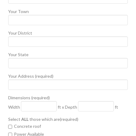
Your Town
Your District
Your State
Your Address (required)
Dimensions (required)
Width
ft x Depth
ft
Select
ALL
those which are(required)
Concrete roof
Power Available