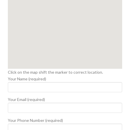
Click on the map shift the marker to correct location.
Your Name (required)
Your Email (required)
Your Phone Number (required)