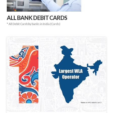
ALL BANK DEBIT CARDS
* All Debit Cardsby banks in India (Cards)