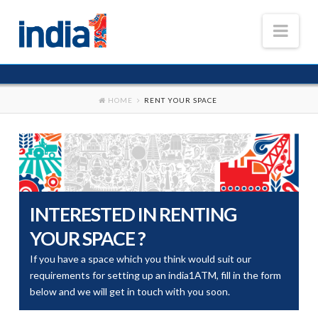
Nav
HOME
HOME
RENT YOUR SPACE
OUR BUSINESSES
ATM Business
FAQS
MEDIA & NEWS
INTERESTED IN RENTING
CAREER
YOUR SPACE ?
If you have a space which you think would suit our
requirements for setting up an india1ATM, fill in the form
below and we will get in touch with you soon.