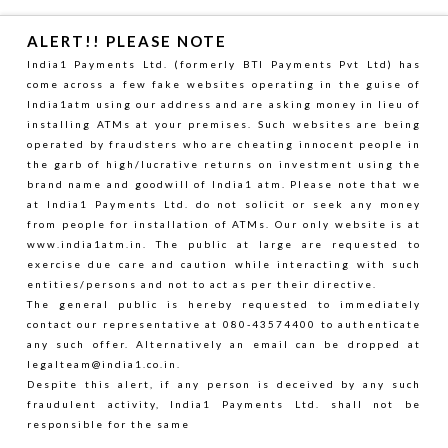
ALERT!! PLEASE NOTE
India1 Payments Ltd. (formerly BTI Payments Pvt Ltd) has
come across a few fake websites operating in the guise of
India1atm using our address and are asking money in lieu of
installing ATMs at your premises. Such websites are being
operated by fraudsters who are cheating innocent people in
the garb of high/lucrative returns on investment using the
brand name and goodwill of India1 atm. Please note that we
at India1 Payments Ltd. do not solicit or seek any money
from people for installation of ATMs. Our only website is at
www.india1atm.in. The public at large are requested to
exercise due care and caution while interacting with such
entities/persons and not to act as per their directive.
The general public is hereby requested to immediately
contact our representative at 080-43574400 to authenticate
any such offer. Alternatively an email can be dropped at
legalteam@india1.co.in
.
Despite this alert, if any person is deceived by any such
fraudulent activity, India1 Payments Ltd. shall not be
responsible for the same