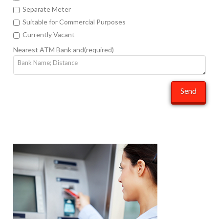
Separate Meter
Suitable for Commercial Purposes
Currently Vacant
Nearest ATM Bank and(required)
Send
sonyb
Rent
Your
Space
06.27.2014