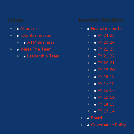
Home
Investor Relations
About us
Financial reports
Our Businesses
FY 24-25
ATM Business
FY 23-24
Meet The Team
FY 22-23
Leadership Team
FY 21-22
FY 20-21
FY 19-20
FY 18-19
FY 17-18
FY 16-17
FY 15-16
FY 14-15
FY 13-14
Board
Governance Policy