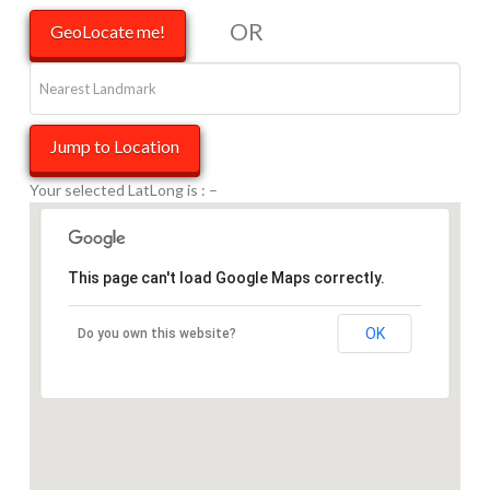
OR
Your selected LatLong is :
–
This page can't load Google Maps correctly.
OK
Do you own this website?