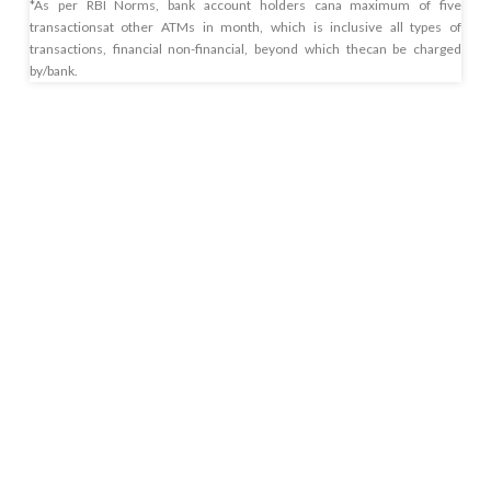
*As per RBI Norms, bank account holders cana maximum of five
transactionsat other ATMs in month, which is inclusive all types of
transactions, financial non-financial, beyond which thecan be charged
by/bank.